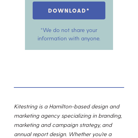
DOWNLOAD*
*We do not share your
information with anyone.
Kitestring is a Hamilton-based design and
marketing agency specializing in branding,
marketing and campaign strategy, and
annual report design. Whether you’re a