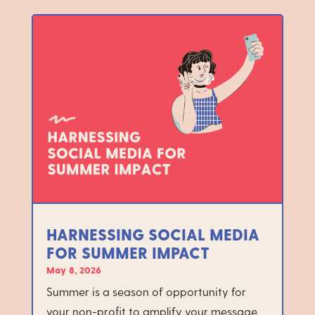
HARNESSING SOCIAL MEDIA
FOR SUMMER IMPACT
May 8, 2026
Summer is a season of opportunity for
your non-profit to amplify your message,