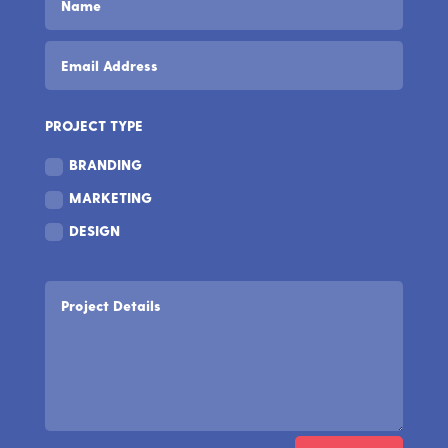
PROJECT TYPE
BRANDING
MARKETING
DESIGN