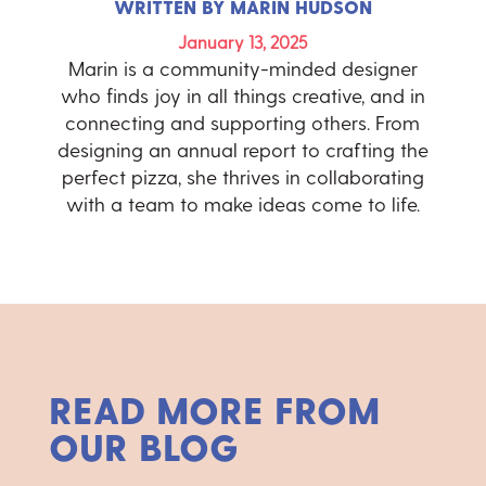
WRITTEN BY
MARIN HUDSON
January 13, 2025
Marin is a community-minded designer
who finds joy in all things creative, and in
connecting and supporting others. From
designing an annual report to crafting the
perfect pizza, she thrives in collaborating
with a team to make ideas come to life.
READ MORE FROM
OUR BLOG