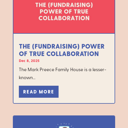
THE (FUNDRAISING) POWER
OF TRUE COLLABORATION
Dec 8, 2025
The Mark Preece Family House is a lesser-
known...
READ MORE