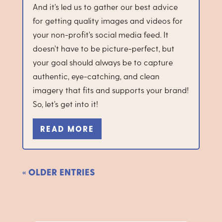
And it’s led us to gather our best advice
for getting quality images and videos for
your non-profit’s social media feed. It
doesn’t have to be picture-perfect, but
your goal should always be to capture
authentic, eye-catching, and clean
imagery that fits and supports your brand!
So, let’s get into it!
READ MORE
« OLDER ENTRIES