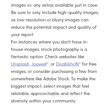
images vs. any extras available just in case.
Be sure to only include high-quality images,
as low-resolution or blurry images can
reduce the potential impact and quality of
your report.
For instances where you don’t have in-
house images, stock photography is a
fantastic option. Check websites like
Unsplash
,
Jopwell
*, or
Disability:IN
* for free
images, or consider purchasing a few from
somewhere like Adobe Stock. To make the
biggest impact, select images that feel
relatable, approachable, and reflect the
diversity within your community.