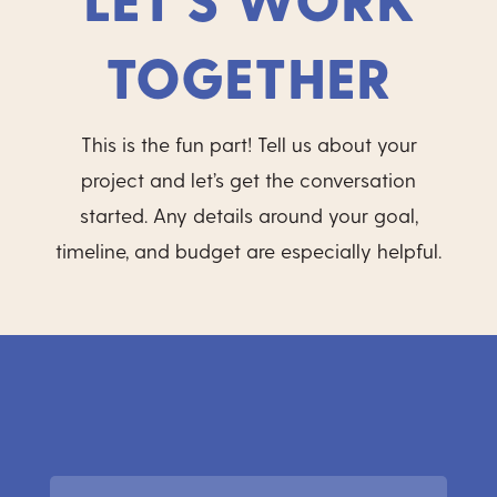
TOGETHER
This is the fun part! Tell us about your
project and let’s get the conversation
started. Any details around your goal,
timeline, and budget are especially helpful.