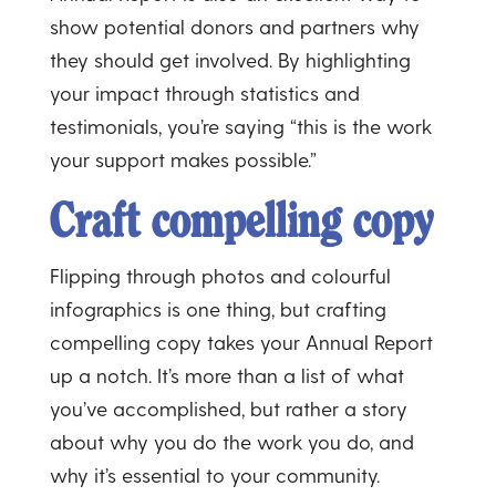
show potential donors and partners why
they should get involved. By highlighting
your impact through statistics and
testimonials, you’re saying “this is the work
your support makes possible.”
Craft compelling copy
Flipping through photos and colourful
infographics is one thing, but crafting
compelling copy takes your Annual Report
up a notch. It’s more than a list of what
you’ve accomplished, but rather a story
about why you do the work you do, and
why it’s essential to your community.