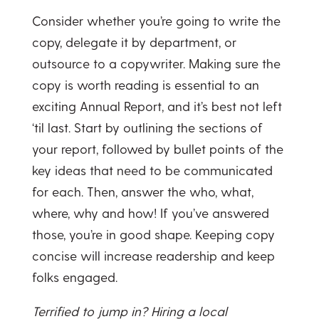
Consider whether you’re going to write the
copy, delegate it by department, or
outsource to a copywriter. Making sure the
copy is worth reading is essential to an
exciting Annual Report, and it’s best not left
‘til last. Start by outlining the sections of
your report, followed by bullet points of the
key ideas that need to be communicated
for each. Then, answer the who, what,
where, why and how! If you’ve answered
those, you’re in good shape. Keeping copy
concise will increase readership and keep
folks engaged.
Terrified to jump in? Hiring a local