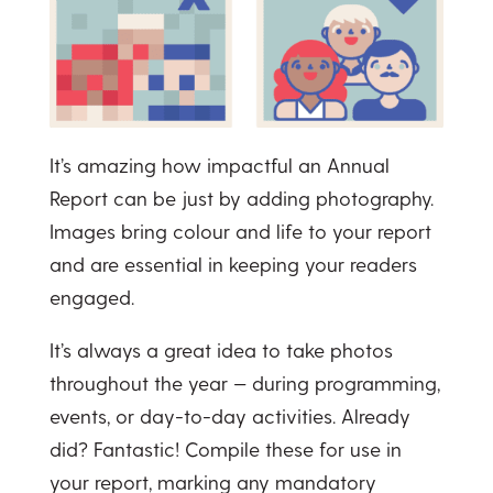
It’s amazing how impactful an Annual
Report can be just by adding photography.
Images bring colour and life to your report
and are essential in keeping your readers
engaged.
It’s always a great idea to take photos
throughout the year — during programming,
events, or day-to-day activities. Already
did? Fantastic! Compile these for use in
your report, marking any mandatory