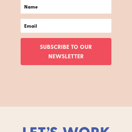
SUBSCRIBE TO OUR
NEWSLETTER
LET’S WORK