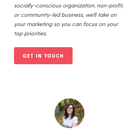
socially-conscious organization, non-profit,
or community-led business, we’ll take on
your marketing so you can focus on your
top priorities.
GET IN TOUCH