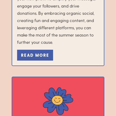
engage your followers, and drive
donations. By embracing organic social,
creating fun and engaging content, and
leveraging different platforms, you can
make the most of the summer season to
further your cause.
READ MORE