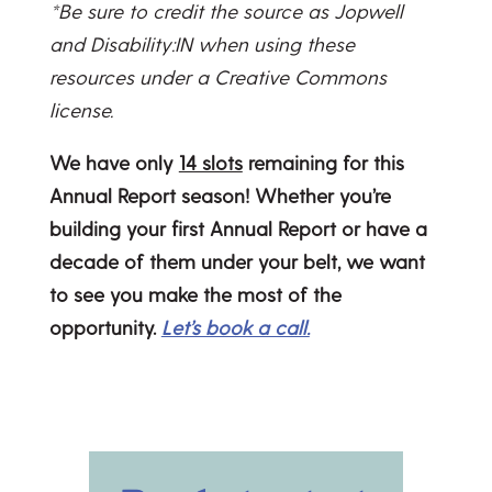
*Be sure to credit the source as Jopwell
and Disability:IN when using these
resources under a Creative Commons
license.
We have only
14 slots
remaining for this
Annual Report season! Whether you’re
building your first Annual Report or have a
decade of them under your belt, we want
to see you make the most of the
opportunity.
Let’s book a call.