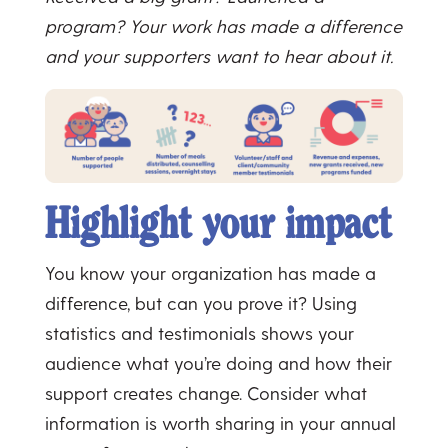
program? Your work has made a difference
and your supporters want to hear about it.
Highlight your impact
You know your organization has made a
difference, but can you prove it? Using
statistics and testimonials shows your
audience what you’re doing and how their
support creates change. Consider what
information is worth sharing in your annual