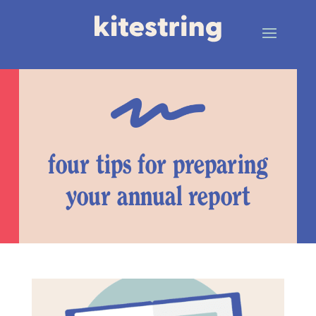
four tips for preparing
your annual report