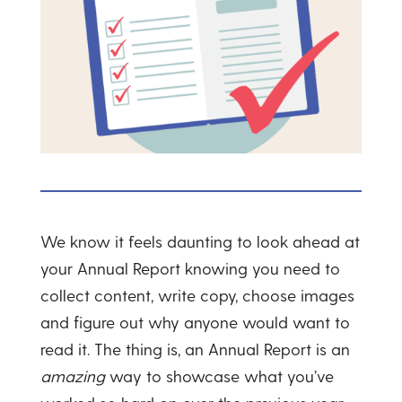
We know it feels daunting to look ahead at
your Annual Report knowing you need to
collect content, write copy, choose images
and figure out why anyone would want to
read it. The thing is, an Annual Report is an
amazing
way to showcase what you’ve