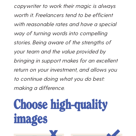
copywriter to work their magic is always
worth it. Freelancers tend to be efficient
with reasonable rates and have a special
way of turning words into compelling
stories. Being aware of the strengths of
your team and the value provided by
bringing in support makes for an excellent
return on your investment, and allows you
to continue doing what you do best:
making a difference.
Choose high-quality
images