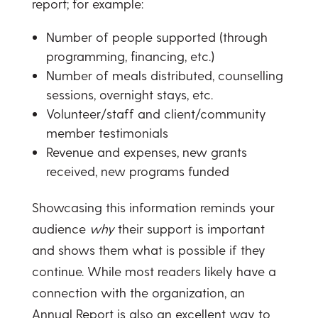
report; for example:
Number of people supported (through
programming, financing, etc.)
Number of meals distributed, counselling
sessions, overnight stays, etc.
Volunteer/staff and client/community
member testimonials
Revenue and expenses, new grants
received, new programs funded
Showcasing this information reminds your
audience
why
their support is important
and shows them what is possible if they
continue. While most readers likely have a
connection with the organization, an
Annual Report is also an excellent way to