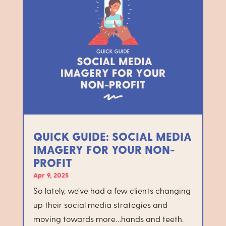
QUICK GUIDE: SOCIAL MEDIA
IMAGERY FOR YOUR NON-
PROFIT
Apr 9, 2025
So lately, we’ve had a few clients changing
up their social media strategies and
moving towards more…hands and teeth.