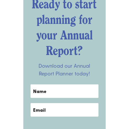
Ready to start
planning for
your Annual
Report?
Download our Annual
Report Planner today!