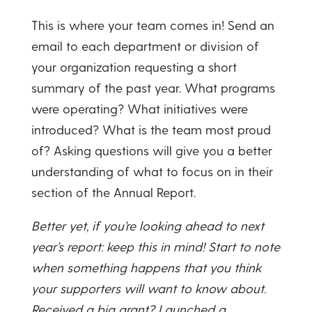
This is where your team comes in! Send an
email to each department or division of
your organization requesting a short
summary of the past year. What programs
were operating? What initiatives were
introduced? What is the team most proud
of? Asking questions will give you a better
understanding of what to focus on in their
section of the Annual Report.
Better yet, if you’re looking ahead to next
year’s report: keep this in mind! Start to note
when something happens that you think
your supporters will want to know about.
Received a big grant? Launched a