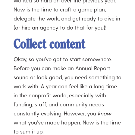
worked so hard on over the previous year.
Now is the time to craft a game plan,
delegate the work, and get ready to dive in
(or hire an agency to do that for you)!
Collect content
Okay, so you’ve got to start somewhere.
Before you can make an Annual Report
sound or look good, you need something to
work with. A year can feel like a long time
in the nonprofit world, especially with
funding, staff, and community needs
constantly evolving. However, you
know
what you’ve made happen. Now is the time
to sum it up.