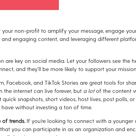
 your non-profit to amplify your message, engage your 
n and engaging content, and leveraging different platf
 are key on social media. Let your followers see the he
nect, and they’ll be more likely to support your missio
m, Facebook, and TikTok Stories are great tools for sha
n the internet can live forever, but
a lot
of the content 
uick snapshots, short videos, host lives, post polls, or
have without investing a ton of time.
 of trends.
If you’re looking to connect with a younger
s that you can participate in as an organization and en