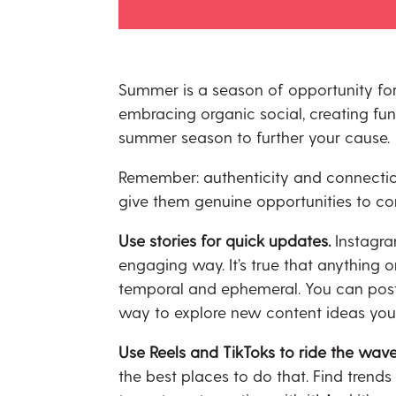
Summer is a season of opportunity for
embracing organic social, creating fu
summer season to further your cause.
Remember: authenticity and connection
give them genuine opportunities to con
Use stories for quick updates.
Instagra
engaging way. It’s true that anything o
temporal and ephemeral. You can post q
way to explore new content ideas you 
Use Reels and TikToks to ride the wave
the best places to do that. Find trend