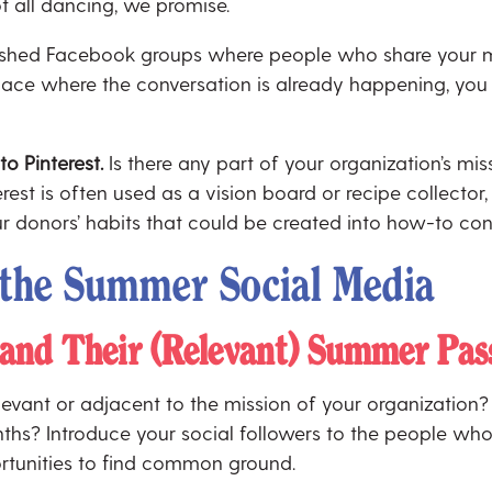
not all dancing, we promise.
lished Facebook groups where people who share your m
o space where the conversation is already happening, yo
 to Pinterest.
Is there any part of your organization’s miss
st is often used as a vision board or recipe collector, 
ur donors’ habits that could be created into how-to con
r the Summer Social Media
and Their (Relevant) Summer Pas
levant or adjacent to the mission of your organization? I
ths? Introduce your social followers to the people who
rtunities to find common ground.