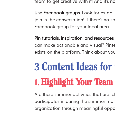
team to get creative with it! And it’s 
Use Facebook groups
. Look for estab
join in the conversation! If there’s n
Facebook group for your local area.
Pin tutorials, inspiration, and resources
can make actionable and visual? Pintere
exists on the platform. Think about yo
3 Content Ideas fo
1.
Highlight Your Team 
Are there summer activities that are re
participates in during the summer mon
organization through meaningful oppo