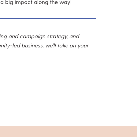
 a big impact along the way!
ting and campaign strategy, and
ity-led business, we’ll take on your