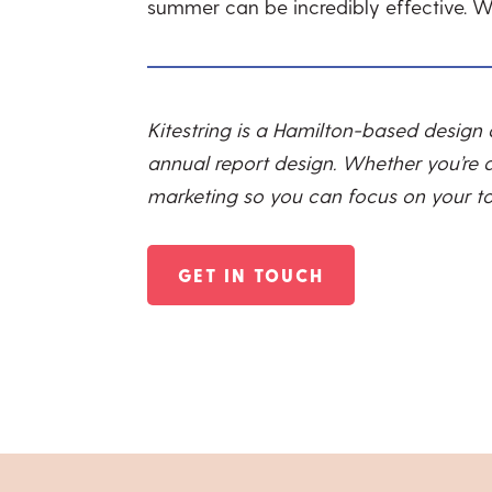
summer can be incredibly effective. 
Kitestring is a Hamilton-based design
annual report design. Whether you’re a
marketing so you can focus on your top
GET IN TOUCH