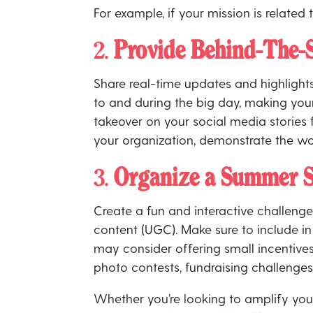
For example, if your mission is related
2.
Provide Behind-The-
Share real-time updates and highlight
to and during the big day, making your 
takeover on your social media stories
your organization, demonstrate the wo
3.
Organize a Summer S
Create a fun and interactive challen
content (UGC). Make sure to include in 
may consider offering small incentives
photo contests, fundraising challenges
Whether you’re looking to amplify your