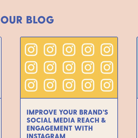
 OUR BLOG
IMPROVE YOUR BRAND’S
SOCIAL MEDIA REACH &
ENGAGEMENT WITH
INSTAGRAM