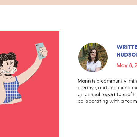
WRITT
HUDSO
May 8, 
Marin is a community-mind
creative, and in connecti
an annual report to craftin
collaborating with a team 