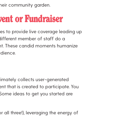
o their community garden.
ent or Fundraiser
es to provide live coverage leading up
 different member of staff do a
event. These candid moments humanize
udience.
imately collects user-generated
nt that is created to participate. You
 Some ideas to get you started are
all three!), leveraging the energy of