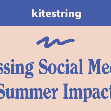
sing Social Me
Summer Impac