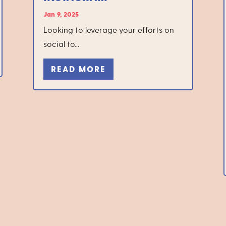
Jan 9, 2025
Looking to leverage your efforts on
social to...
READ MORE