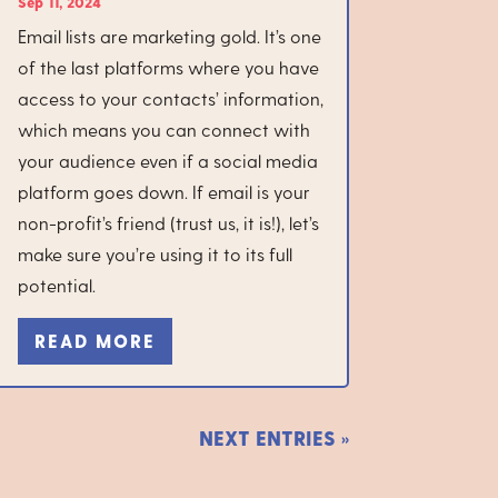
Sep 11, 2024
Email lists are marketing gold. It’s one
of the last platforms where you have
access to your contacts’ information,
which means you can connect with
your audience even if a social media
platform goes down. If email is your
non-profit’s friend (trust us, it is!), let’s
make sure you’re using it to its full
potential.
READ MORE
NEXT ENTRIES »