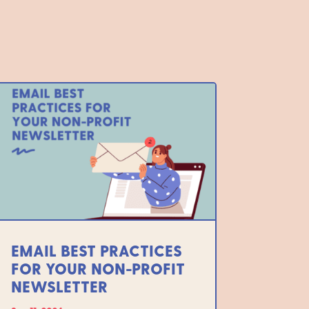
EMAIL BEST PRACTICES
FOR YOUR NON-PROFIT
NEWSLETTER