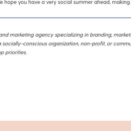
We hope you have a very social summer ahead, making
 and marketing agency specializing in branding, marke
 socially-conscious organization, non-profit, or commun
 priorities.