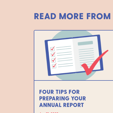
READ MORE FROM
FOUR TIPS FOR
PREPARING YOUR
ANNUAL REPORT