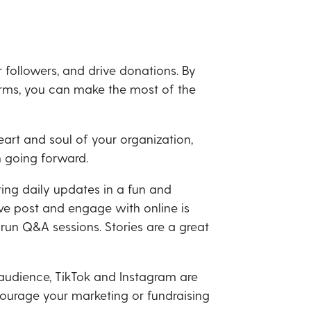
followers, and drive donations. By
orms, you can make the most of the
art and soul of your organization,
n going forward.
ring daily updates in a fun and
we post and engage with online is
 run Q&A sessions. Stories are a great
 audience, TikTok and Instagram are
courage your marketing or fundraising