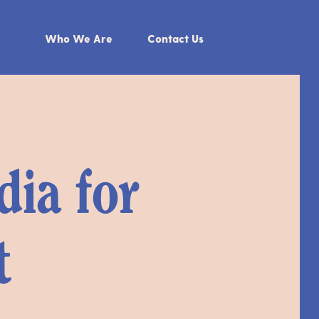
Who We Are
Contact Us
dia for
t