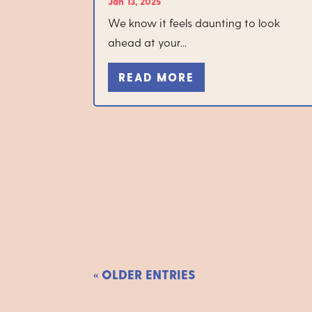
Jan 13, 2025
We know it feels daunting to look
ahead at your...
READ MORE
« OLDER ENTRIES