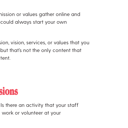
ission or values gather online and
u could always start your own
ion, vision, services, or values that you
but that’s not the only content that
tent.
sions
s there an activity that your staff
 work or volunteer at your