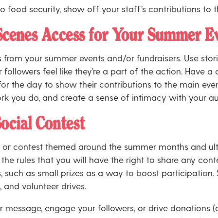
 to food security, show off your staff’s contributions t
Scenes Access for Your Summer Ev
s from your summer events and/or fundraisers. Use stori
followers feel like they’re a part of the action. Have a
 for the day to show their contributions to the main 
rk you do, and create a sense of intimacy with your a
ocial Contest
ge or contest themed around the summer months and ult
the rules that you will have the right to share any conte
, such as small prizes as a way to boost participation.
, and volunteer drives.
 message, engage your followers, or drive donations (or 