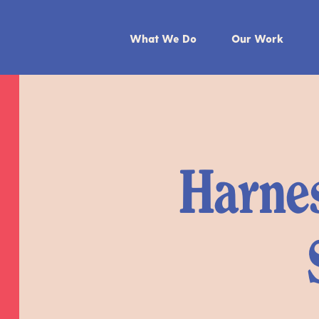
What We Do
Our Work
Harnes