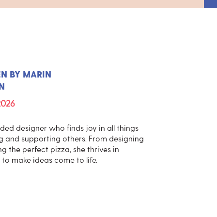
EN BY
MARIN
N
2026
ed designer who finds joy in all things
ng and supporting others. From designing
g the perfect pizza, she thrives in
to make ideas come to life.